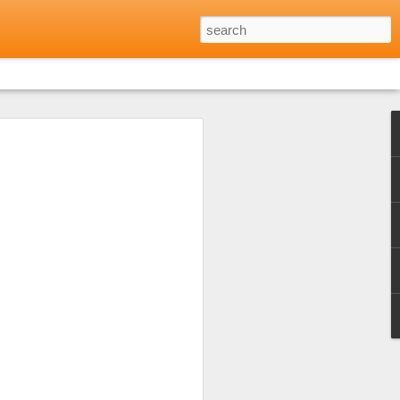
Reviews: Where to Eat
Minh City
 opinion shared by friends and family
every day for every meal during the long
h city. Not that I didn't want to but
 excellent food to be found in many parts
lf to just that one aspect of Vietnamese
 the warm welcome I'd received at a local
of Eating Saigon) and that was a really