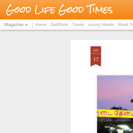
Good Life Good Times
Magazine
Home
Eat/Drink
Travel
Luxury Hotels
Road Tr
JUL
17