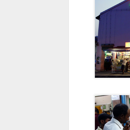
D
Go
th
th
r
D
di
No
a 
re