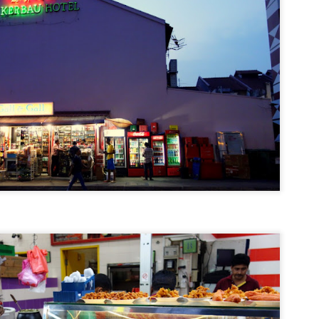
Bite-Size Review: Breakfast at John's Place
EC
11
Less than 10 seconds after registering for the GoodLife Fitness
Marathon in Victoria, British Columbia this past summer, my next
ogle search was for the best places to have breakfast in that city as
e race would be over for me before 9 am. There were about five spots
at I'd shortlisted but multiple sites and at least three acquaintances
ecommended John's Place so that pretty much sealed the deal for me.
Travel Itinerary: 72 Hours in Toronto and Niagara
EC
1
One of the many perks of my day job is go on press trips to cities
where my hotels are, and each time I get to travel with a group of
verse and often times (thankfully) entertaining bunch of journalists.
w with Langham Hospitality Group, it's on the rare occasion that I join
press trip as I've a supremely talented and hardworking network of
gional PR directors who have taken that mantle.