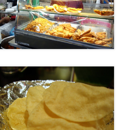
Road Trip: On The Prowl at Tiger Leaping Gorge
EP
21
I'd jumped the gun a bit by writing about where to stay at Tiger
Leaping Gorge before documenting how I got there and what I saw
en I arrived at this amazing slice of Yunnan topography - linear
melines are not my forte. So here's finally a photo and phone-cam
ideo essay on my Tiger Leaping Gorge adventures from this past
ummer.
ter a semi-harrowing but exhilarating bus ride, we were dropped off at
ina's Guest House.
Hotel Review: Tibet Guest House, Tiger Leaping
EP
Gorge
15
I just knew I had to visit Tiger Leaping Gorge the very first
ment I heard its name. I mean, that fantastical cool moniker
iggered my wanderlust and conjured up an ancient mythical Far
stern land coupled with a fiercely aggro nature vibe. And so it was
e sunny week this July that I finally made it to this fabled canyon
at, at 3,790 meters (12,434 feet) from river to mountain peak, is the