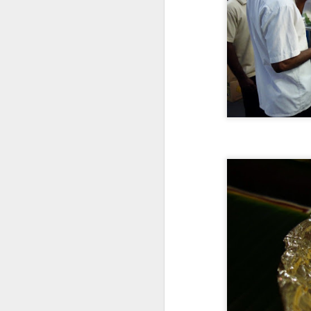
S
wh
ti
v
s
Af
T
S
mo
tr
Ea
on
th