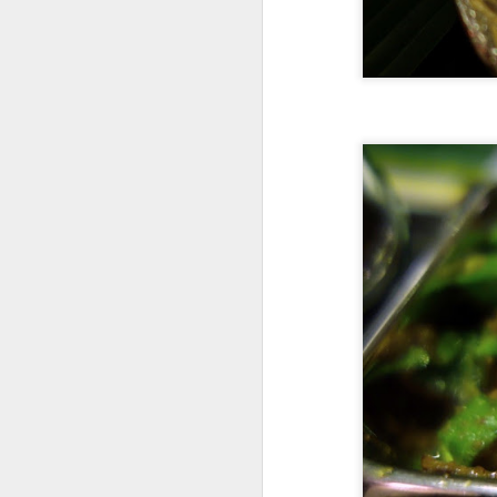
de
A
ki
s
Su
mi
A
an
T