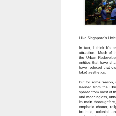
I like Singapore's Little
In fact, I think it's
attraction. Much of t
the Urban Redevelop
entities that have sh
have reduced that dist
fake) aesthetics.
But for some reason, a
learned from the Chin
Travel Itinerary: Lijiang
spared from most of th
AUG
Old Town - a UNESCO
and meaningless, unne
23
World Heritage Site
its main thoroughfare,
In July 2016, two sites in China
emphatic chatter, rel
(Hubei Shennongjia, the largest
brothels, colonial a
primary forest containing rare