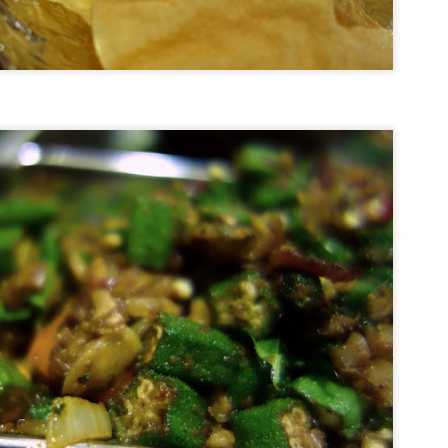
epest in the world.
Hotel Review: Songtsam Lodge at Shangri-La
UG
28
This incredible view greeted me as my driver from Songtsam
Shangri-La Lodge rounded the corner and began the last couple of
lometers towards the hotel. If that temple above looks familiar, it
hould. That is Songzanlin Monastery (also known as Ganden
mtsenling) - the largest Tibetan Buddhist monastery in Yunnan and a
ni-me version of the Potala Palace in Lhasa, Tibet.
In Plane View: New South Wales, Australia.
UG
12
Sometimes I get lucky with the perfect trifecta of a window
seat, drama clouds
d a fantastic view of my destination upon approaching the airport.
his is the coast of New South Wales.