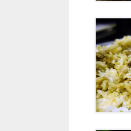
A
pr
Va
so
ne
a
ov
M
Th
wa
At
re
fi