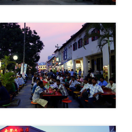
Why I Shaved My Head
EC
22
It's only hair, right?
hat's what I was thinking about a month ago when I was wondering
at to do about the fact that my hair has been thinning to the point
here I was seeing more scalp after each brushing session. And with
ch day that passed with more clumps of hair falling off, there was
ly one possible solution that was starting to, and this is the ironic
rt, grow on me.
Tech Review: Sony W-273S Sports Walkman
EC
16
Swimming is boring.
 really is.
nners and spinners have the luxury of selecting from a myriad of
rtable music players, but it's really slim pickings for swimmers. And
though I've loved swimming ever since I was a wee kid, I now get
red after a couple of laps in the pool.