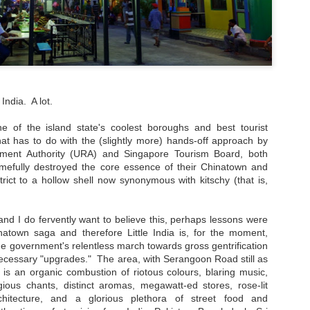
special experience I'd rec
detour, I pretty much stuck 
city.
 India. A lot.
 one of the island state's coolest boroughs and best tourist
hat has to do with the (slightly more) hands-off approach by
ment Authority (URA) and Singapore Tourism Board, both
amefully destroyed the core essence of their Chinatown and
rict to a hollow shell now synonymous with kitschy (that is,
nd I do fervently want to believe this, perhaps lessons were
atown saga and therefore Little India is, for the moment,
My Blueberry Cream
Bite-Size Review:
e government's relentless march towards gross gentrification
MAY
MAY
Cheese Scones
Home-Cooking
cessary "upgrades." The area, with Serangoon Road still as
16
4
Recipe - With A Twist
Goodness in Ho Chi
 is an organic combustion of riotous colours, blaring music,
Minh City
Of my nearly three years living in
igious chants, distinct aromas, megawatt-ed stores, rose-lit
the magical Hawaiian island of
When I visited Vietnam,
rchitecture, and a glorious plethora of street food and
Oahu, certain local culinary
specifically Ho Chi Minh City, for