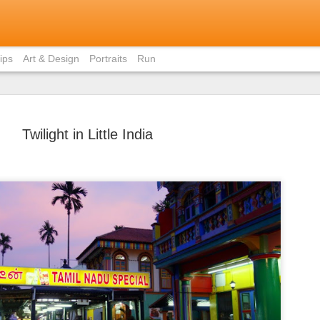
ips
Art & Design
Portraits
Run
Twilight in Little India
Bite-Size 
MAY
in Ho Chi 
31
Contrary to popular
members, I did not eat pho 
weekend I was in Ho Chi Min
there was just staggeringly
of the capital to limit myse
cuisine.
I had already written about
Vietnamese home (courtesy 