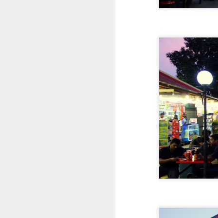
D
T
wh
w
ea
on
pa
D
It
Ru
po
al
bo