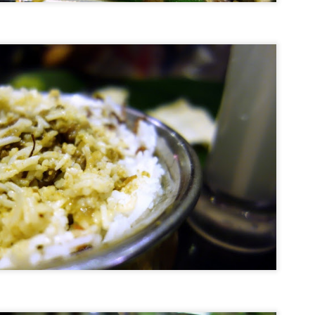
Top 3 Best Restaurants in Okanagan Valley
UG
12
Driving through Okanagan Valley, it turns out, is hungry (and
thirsty) work. So it's all the more fortuitous that we were in a
ime location to sample some of the best culinary offerings west of
ncouver during our recent road trip to this fertile land. With access to
me of the freshest ingredients that are locally sourced from
ighbouring farms, it is no wonder that there is a shared focus
mongst the top restaurants on seasonal produce and meats with an
er-arching emphasis on flavour.
Best Restaurants in Tokyo - My Top 5 Picks
AY
29
Now I know the title of this blog post might seem a tad
disingenous, but as Troy Barlow (played by Mark Wahlberg in
ree Kings) replied when asked by his wife if the war he was fighting
s over: "Well, it is and it isn't, baby." And so it is with this mini list.
 the present time, I am declaring these to be my current top 5 go-to
staurants, which is not to say they won't be supplanted about another
ve or 10 outlets tomorrow, and another batch the day after.