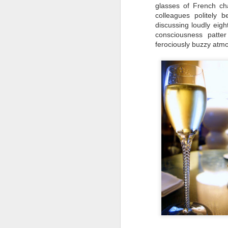
glasses of French cha
colleagues politely
discussing loudly eigh
consciousness patte
D
ferociously buzzy atmo
T
wh
w
ea
on
pa
D
It
Ru
po
al
bo