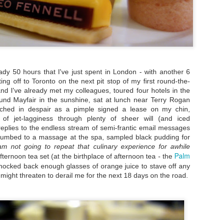
special experience I'd rec
detour, I pretty much stuck 
city.
heady 50 hours that I've just spent in London - with another 6
ting off to Toronto on the next pit stop of my first round-the-
and I've already met my colleagues, toured four hotels in the
nd Mayfair in the sunshine, sat at lunch near Terry Rogan
tched in despair as a pimple signed a lease on my chin,
of jet-lagginess through plenty of sheer will (and iced
replies to the endless stream of semi-frantic email messages
cumbed to a massage at the spa, sampled black pudding for
am not going to repeat that culinary experience for awhile
Palm
fternoon tea set (at the birthplace of afternoon tea - the
nocked back enough glasses of orange juice to stave off any
My Blueberry Cream
Bite-Size Review:
MAY
MAY
t might threaten to derail me for the next 18 days on the road.
Cheese Scones
Home-Cooking
16
4
Recipe - With A Twist
Goodness in Ho Chi
Minh City
Of my nearly three years living in
the magical Hawaiian island of
When I visited Vietnam,
Oahu, certain local culinary
specifically Ho Chi Minh City, for