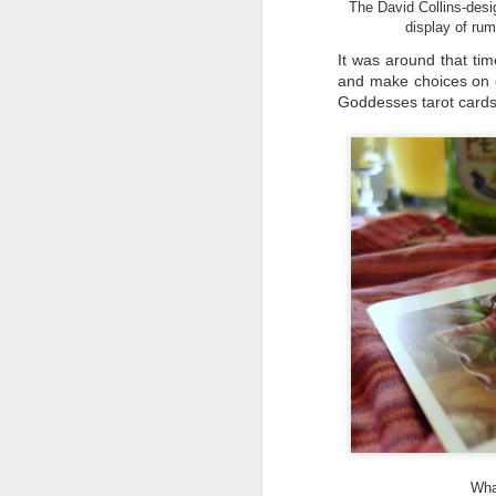
The David Collins-desig
display of rum
It was around that tim
and make choices on c
D
Goddesses tarot cards 
Go
th
th
r
D
di
No
a 
re
Wha