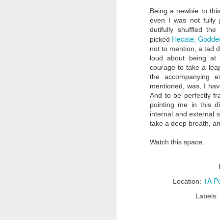
Being a newbie to this
even I was not fully
dutifully shuffled t
Hecate, Goddes
picked
S
not to mention, a tad d
loud about being at 
courage to take a leap
wh
the accompanying ex
ti
v
mentioned, was, I have
s
And to be perfectly f
pointing me in this d
Af
internal and external 
T
take a deep breath, a
Watch this space.
S
1A Po
Location:
mo
tr
Labels:
Ea
on
th