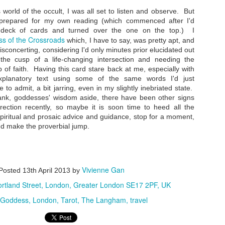
 world of the occult, I was all set to listen and observe. But
 prepared for my own reading (which commenced after I'd
he deck of cards and turned over the one on the top.) I
s of the Crossroads
which, I have to say, was pretty apt, and
Road Trip: On The Prowl at Tiger Leaping Gorge
EP
isconcerting, considering I'd only minutes prior elucidated out
21
I'd jumped the gun a bit by writing about where to stay at Tiger
the cusp of a life-changing intersection and needing the
Leaping Gorge before documenting how I got there and what I saw
 of faith. Having this card stare back at me, especially with
en I arrived at this amazing slice of Yunnan topography - linear
planatory text using some of the same words I'd just
melines are not my forte. So here's finally a photo and phone-cam
ideo essay on my Tiger Leaping Gorge adventures from this past
 to admit, a bit jarring, even in my slightly inebriated state.
ummer.
rank, goddesses' wisdom aside, there have been other signs
irection recently, so maybe it is soon time to heed all the
ter a semi-harrowing but exhilarating bus ride, we were dropped off at
spiritual and prosaic advice and guidance, stop for a moment,
ina's Guest House.
nd make the proverbial jump.
Hotel Review: Tibet Guest House, Tiger Leaping
EP
Vivienne Gan
Gorge
Posted
13th April 2013
by
15
I just knew I had to visit Tiger Leaping Gorge the very first
rtland Street, London, Greater London SE17 2PF, UK
ment I heard its name. I mean, that fantastical cool moniker
iggered my wanderlust and conjured up an ancient mythical Far
Goddess
London
Tarot
The Langham
travel
stern land coupled with a fiercely aggro nature vibe. And so it was
e sunny week this July that I finally made it to this fabled canyon
at, at 3,790 meters (12,434 feet) from river to mountain peak, is the