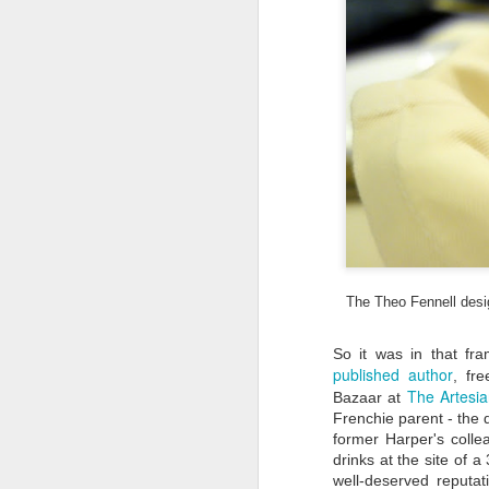
species like the elusive Asian
Black Bear; and Zuojiang
Huashan Rock Art Cultural
Landscape - 38 rock paintings that
depict the life of the bygone
F
Luoyue people) were named World
Heritage Sites by UNESCO.
ju
wo
Th
ha
a
I 
ca
The Theo Fennell desig
F
So it was in that fr
published author
, fre
Ma
The Artesi
Bazaar at
of
Frenchie parent - the 
O
of
former Harper's colle
ol
drinks at the site of a
well-deserved reputat