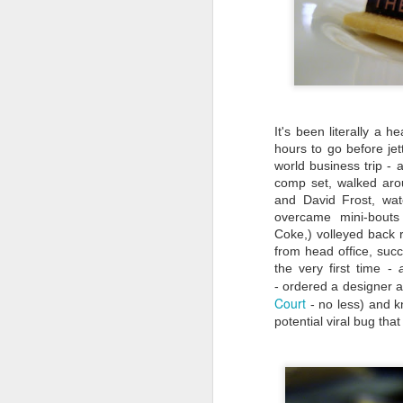
It's been literally a 
hours to go before jet
world business trip - 
comp set, walked arou
and David Frost, wa
overcame mini-bouts 
Coke,) volleyed back 
from head office, suc
the very first time -
- ordered a designer a
Court
- no less) and k
Travel Itinerary: Lijiang
AUG
potential viral bug tha
Old Town - a UNESCO
23
World Heritage Site
In July 2016, two sites in China
(Hubei Shennongjia, the largest
primary forest containing rare