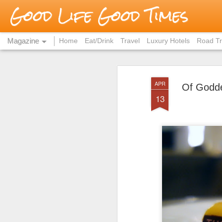
Good Life Good Times
Magazine
Home
Eat/Drink
Travel
Luxury Hotels
Road Tr
APR
Of Godde
13