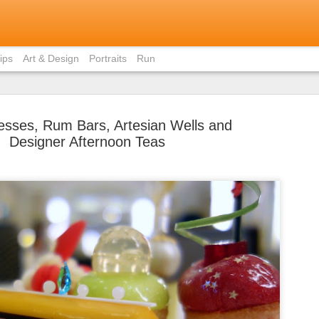
ips
Art & Design
Portraits
Run
sses, Rum Bars, Artesian Wells and
Designer Afternoon Teas
Bite-Size 
MAY
in Ho Chi 
31
Contrary to popular
members, I did not eat pho 
weekend I was in Ho Chi Min
there was just staggeringly
of the capital to limit myse
cuisine.
I had already written about
Vietnamese home (courtesy 