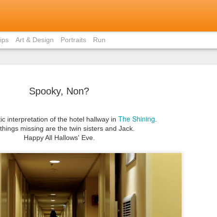
ips
Art & Design
Portraits
Run
Spooky, Non?
The Shining
ic interpretation of the hotel hallway in
.
Bite-Size 
things missing are the twin sisters and Jack.
MAY
Happy All Hallows' Eve.
in Ho Chi 
31
Contrary to popular
members, I did not eat pho 
weekend I was in Ho Chi Min
there was just staggeringly
of the capital to limit myse
cuisine.
I had already written about
Vietnamese home (courtesy 