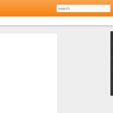
Reviews: Where to Eat
Minh City
 opinion shared by friends and family
every day for every meal during the long
h city. Not that I didn't want to but
 excellent food to be found in many parts
lf to just that one aspect of Vietnamese
 the warm welcome I'd received at a local
of Eating Saigon) and that was a really