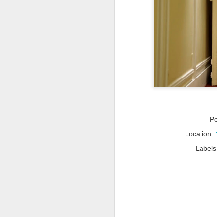
P
Location:
Labels
Travel Itinerary: Lijiang
AUG
Old Town - a UNESCO
23
World Heritage Site
In July 2016, two sites in China
(Hubei Shennongjia, the largest
primary forest containing rare