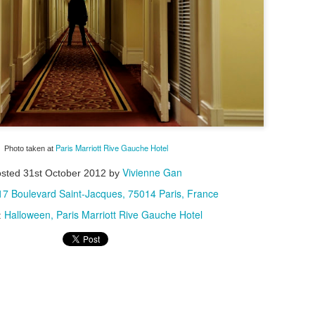
special experience I'd rec
detour, I pretty much stuck 
city.
Paris Marriott Rive Gauche Hotel
Photo taken at
Vivienne Gan
osted
31st October 2012
by
17 Boulevard Saint-Jacques, 75014 Paris, France
Halloween
Paris Marriott Rive Gauche Hotel
:
My Blueberry Cream
Bite-Size Review:
MAY
MAY
Cheese Scones
Home-Cooking
16
4
Recipe - With A Twist
Goodness in Ho Chi
Minh City
Of my nearly three years living in
the magical Hawaiian island of
When I visited Vietnam,
Oahu, certain local culinary
specifically Ho Chi Minh City, for