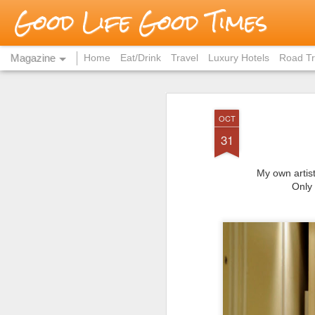
Good Life Good Times
Magazine
Home
Eat/Drink
Travel
Luxury Hotels
Road Tr
OCT
31
My own artist
Only 