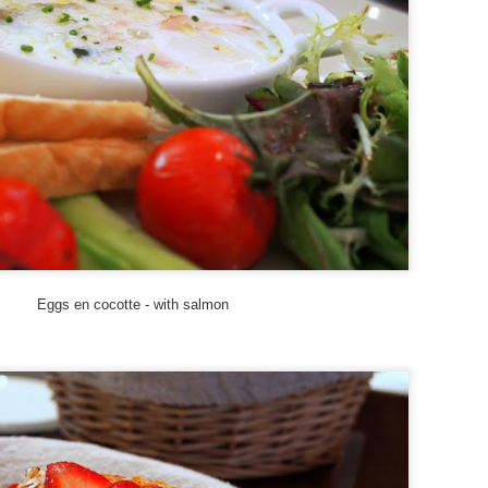
Road Trip: On The Prowl at Tiger Leaping Gorge
EP
21
I'd jumped the gun a bit by writing about where to stay at Tiger
Leaping Gorge before documenting how I got there and what I saw
en I arrived at this amazing slice of Yunnan topography - linear
melines are not my forte. So here's finally a photo and phone-cam
ideo essay on my Tiger Leaping Gorge adventures from this past
ummer.
ter a semi-harrowing but exhilarating bus ride, we were dropped off at
ina's Guest House.
Eggs en cocotte - with salmon
Hotel Review: Tibet Guest House, Tiger Leaping
EP
Gorge
15
I just knew I had to visit Tiger Leaping Gorge the very first
ment I heard its name. I mean, that fantastical cool moniker
iggered my wanderlust and conjured up an ancient mythical Far
stern land coupled with a fiercely aggro nature vibe. And so it was
e sunny week this July that I finally made it to this fabled canyon
at, at 3,790 meters (12,434 feet) from river to mountain peak, is the