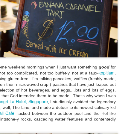
special experience I'd rec
detour, I pretty much stuck 
city.
some weekend mornings when I just want something
good
for
kopitiam
ot too complicated, not too buffet-y, not at a faux-
,
hing gluten-free. I'm talking pancakes, waffles (freshly made,
zen-then-microwaved crap,) pastries that have just leaped out
lection of hot beverages, and eggs....lots and lots of eggs,
 that God intended them to be made. That's why when I was
ngri-La Hotel, Singapore
, I studiously avoided the legendary
My Blueberry Cream
Bite-Size Review:
MAY
MAY
t, well, The Line, and made a detour to its newest culinary kid
Cheese Scones
Home-Cooking
16
4
all Cafe
, tucked between the outdoor pool and the Hef-like
Recipe - With A Twist
Goodness in Ho Chi
Flintstone-y rocks, cascading water features and contentedly
Minh City
Of my nearly three years living in
the magical Hawaiian island of
When I visited Vietnam,
Oahu, certain local culinary
specifically Ho Chi Minh City, for