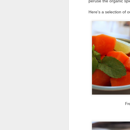
peruse the organic spi
Here's a selection of o
D
T
wh
w
ea
on
pa
D
Fre
It
Ru
po
al
bo