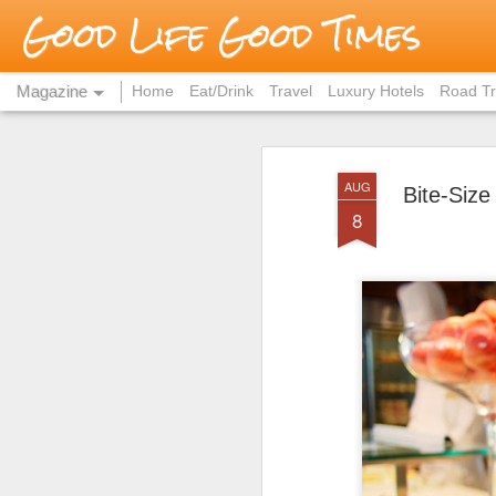
Good Life Good Times
Magazine
Home
Eat/Drink
Travel
Luxury Hotels
Road Tr
AUG
Bite-Size
8