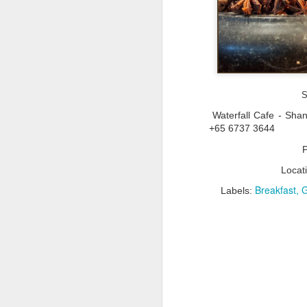
A
S
pr
Waterfall Cafe - Sha
Va
+65 6737 3644
so
ne
a
ov
Locat
Breakfast
G
Labels:
M
Th
wa
At
re
fi