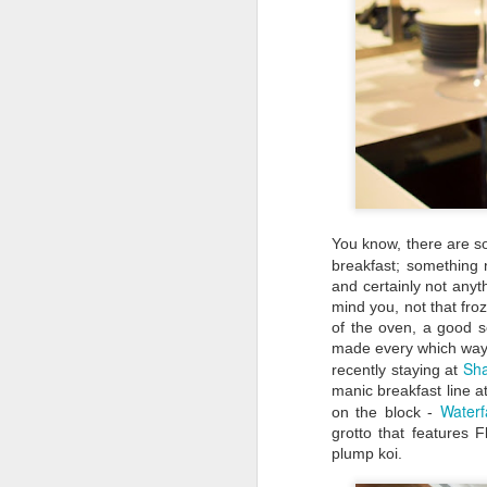
You know, there are 
breakfast; something n
and certainly not anyt
mind you, not that fro
of the oven, a good se
made every which way
Sha
recently staying at
Travel Itinerary: Lijiang
AUG
manic breakfast line a
Old Town - a UNESCO
23
Waterf
on the block -
World Heritage Site
grotto that features 
In July 2016, two sites in China
plump koi.
(Hubei Shennongjia, the largest
primary forest containing rare