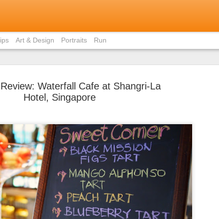
ips
Art & Design
Portraits
Run
 Review: Waterfall Cafe at Shangri-La
Hotel, Singapore
Bite-Size 
MAY
in Ho Chi 
31
Contrary to popular
members, I did not eat pho 
weekend I was in Ho Chi Min
there was just staggeringly
of the capital to limit myse
cuisine.
I had already written about
Vietnamese home (courtesy 