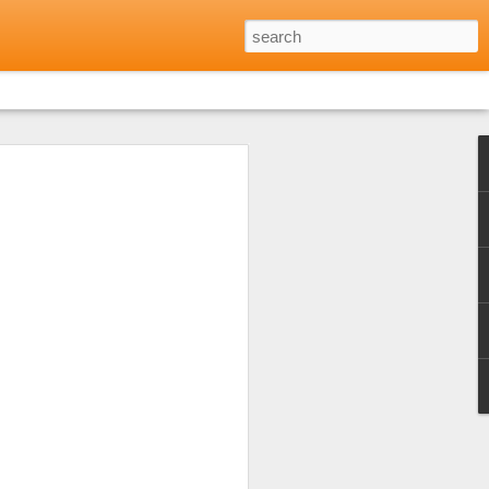
Reviews: Where to Eat
Minh City
 opinion shared by friends and family
every day for every meal during the long
h city. Not that I didn't want to but
 excellent food to be found in many parts
lf to just that one aspect of Vietnamese
 the warm welcome I'd received at a local
of Eating Saigon) and that was a really