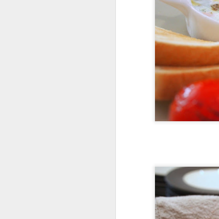
S
wh
ti
v
s
Af
T
S
mo
tr
Ea
on
th