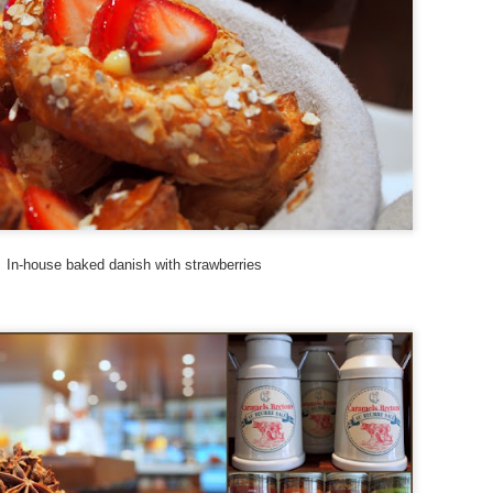
epest in the world.
Hotel Review: Songtsam Lodge at Shangri-La
UG
28
This incredible view greeted me as my driver from Songtsam
Shangri-La Lodge rounded the corner and began the last couple of
lometers towards the hotel. If that temple above looks familiar, it
hould. That is Songzanlin Monastery (also known as Ganden
mtsenling) - the largest Tibetan Buddhist monastery in Yunnan and a
ni-me version of the Potala Palace in Lhasa, Tibet.
In-house baked danish with strawberries
In Plane View: New South Wales, Australia.
UG
12
Sometimes I get lucky with the perfect trifecta of a window
seat, drama clouds
d a fantastic view of my destination upon approaching the airport.
his is the coast of New South Wales.