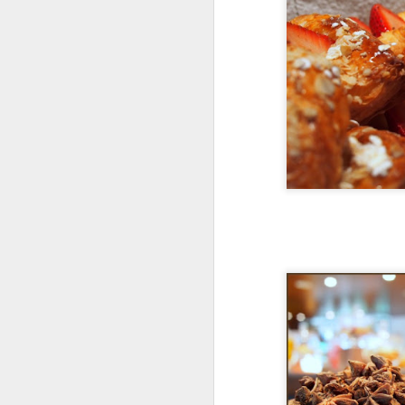
de
A
ki
s
Su
mi
A
an
T