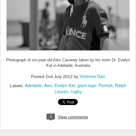
Photograph of six-year old Alex Caveney taken by his mom Dr. Evelyn
Kat in Adelaide, Australia
Vivienne Gan
Posted
2nd July 2012
by
Adelaide
Alex
Evelyn Kat
giant logo
Portrait
Ralph
Labels:
Lauren
rugby
1
View comments