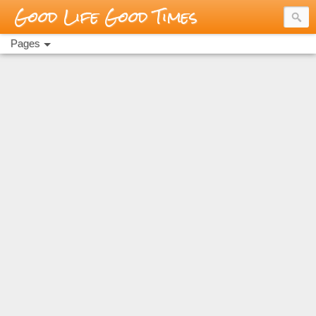
Good Life Good Times
Pages