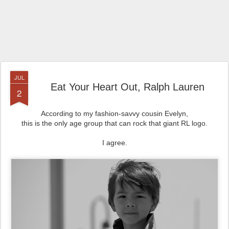
JUL
Eat Your Heart Out, Ralph Lauren
2
According to my fashion-savvy cousin Evelyn,
this is the only age group that can rock that giant RL logo.
I agree.